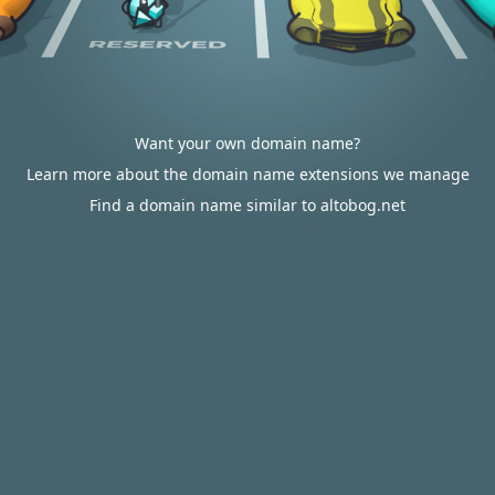
Want your own domain name?
Learn more about the domain name extensions we manage
Find a domain name similar to altobog.net