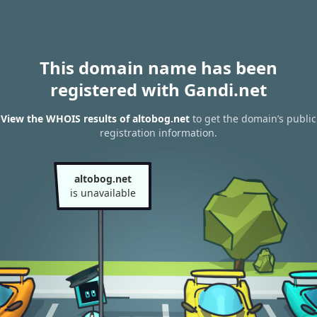
This domain name has been
registered with Gandi.net
View the WHOIS results of altobog.net
to get the domain’s public
registration information.
altobog.net
is unavailable